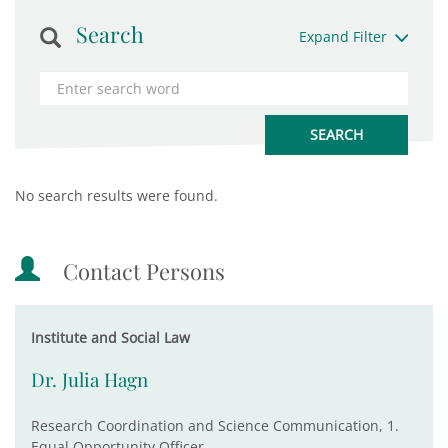
Search
Expand Filter
No search results were found.
Contact Persons
Institute and Social Law
Dr. Julia Hagn
Research Coordination and Science Communication, 1.
Equal Opportunity Officer