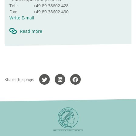
Tel.:
+49 89 38602 428
Fax:
+49 89 38602 490
Write E-mail
Read more
Share this page: