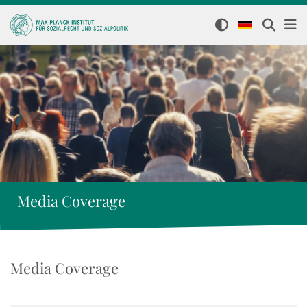
Media Coverage
Media Coverage