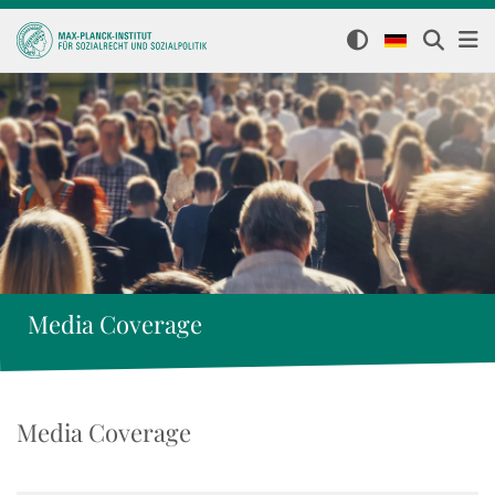
Media Coverage
Media Coverage