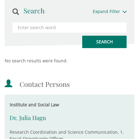
Search
Expand Filter
No search results were found.
Contact Persons
Institute and Social Law
Dr. Julia Hagn
Research Coordination and Science Communication, 1.
Equal Opportunity Officer