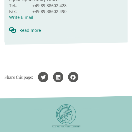
Tel.:
+49 89 38602 428
Fax:
+49 89 38602 490
Write E-mail
Read more
Share this page: