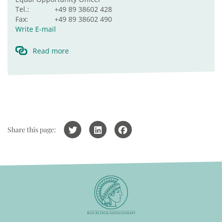
Tel.:
+49 89 38602 428
Fax:
+49 89 38602 490
Write E-mail
Read more
Share this page: