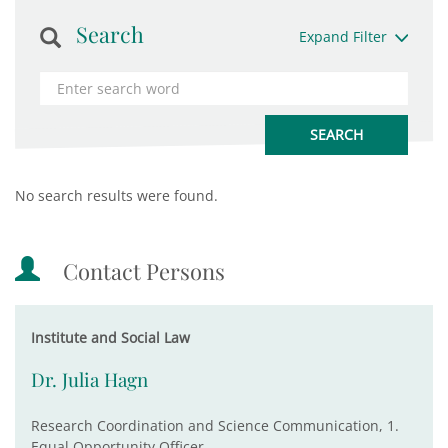
Search
Expand Filter
No search results were found.
Contact Persons
Institute and Social Law
Dr. Julia Hagn
Research Coordination and Science Communication, 1.
Equal Opportunity Officer