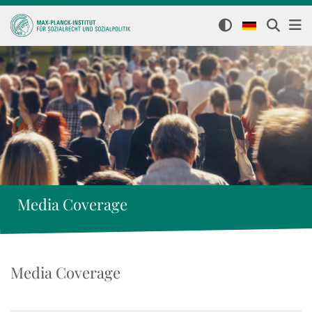
Media Coverage
Media Coverage