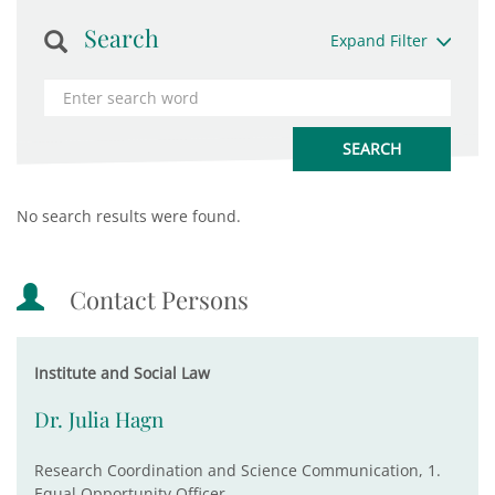
Search
Expand Filter
No search results were found.
Contact Persons
Institute and Social Law
Dr. Julia Hagn
Research Coordination and Science Communication, 1.
Equal Opportunity Officer