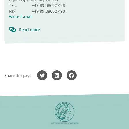
Tel.:
+49 89 38602 428
Fax:
+49 89 38602 490
Write E-mail
Read more
Share this page: