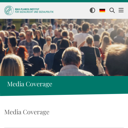
Media Coverage
Media Coverage