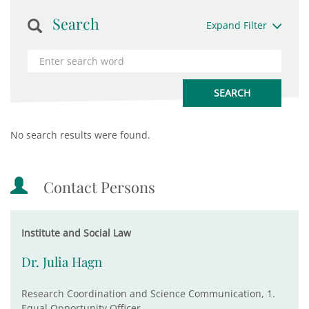
Search
Expand Filter
No search results were found.
Contact Persons
Institute and Social Law
Dr. Julia Hagn
Research Coordination and Science Communication, 1.
Equal Opportunity Officer