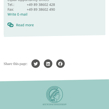
Tel.:
+49 89 38602 428
Fax:
+49 89 38602 490
Write E-mail
Read more
Share this page: