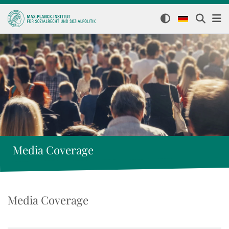
Media Coverage
Media Coverage