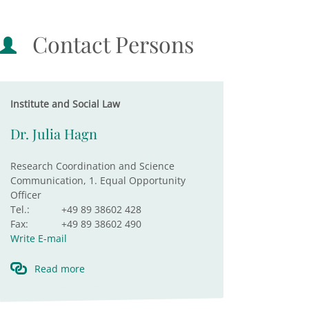
Contact Persons
Institute and Social Law
Dr. Julia Hagn
Research Coordination and Science
Communication, 1. Equal Opportunity
Officer
Tel.:
+49 89 38602 428
Fax:
+49 89 38602 490
Write E-mail
Read more