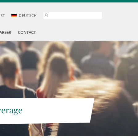
AST
DEUTSCH
AREER
CONTACT
verage