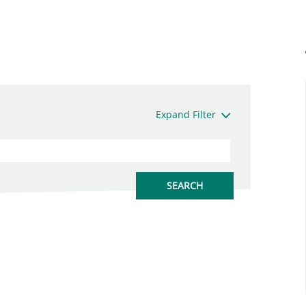
Expand Filter