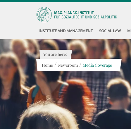
INSTITUTE AND MANAGEMENT
SOCIAL LAW
M
You are here:
/
/
Home
Newsroom
Media Coverage