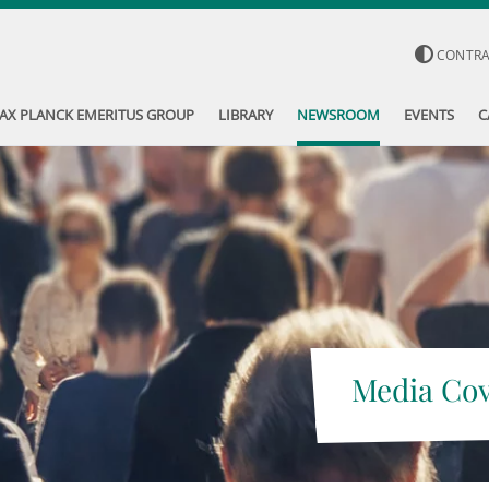
CONTR
AX PLANCK EMERITUS GROUP
LIBRARY
NEWSROOM
EVENTS
C
Media Co