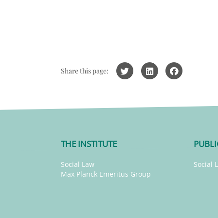
Share this page:
THE INSTITUTE
PUBLI
Social Law
Social 
Max Planck Emeritus Group