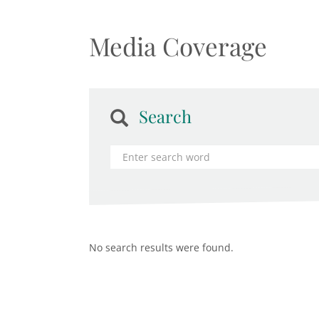
Media Coverage
Search
No search results were found.