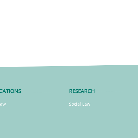
CATIONS
RESEARCH
Law
Social Law