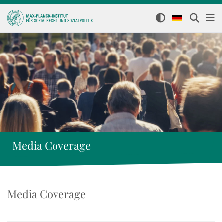
Media Coverage
Media Coverage