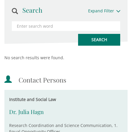
Search
Expand Filter
No search results were found.
Contact Persons
Institute and Social Law
Dr. Julia Hagn
Research Coordination and Science Communication, 1.
Equal Opportunity Officer