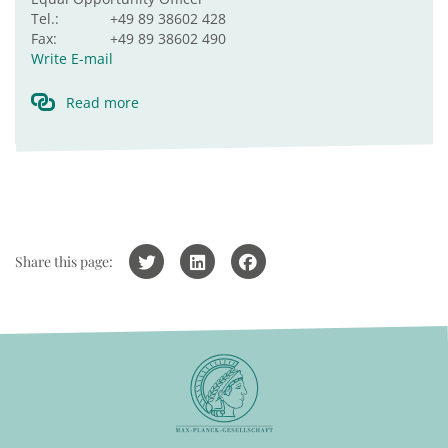
Tel.:
+49 89 38602 428
Fax:
+49 89 38602 490
Write E-mail
Read more
Share this page: