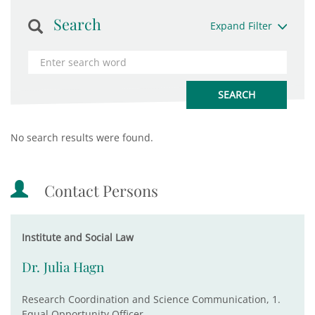
Search
Expand Filter
No search results were found.
Contact Persons
Institute and Social Law
Dr. Julia Hagn
Research Coordination and Science Communication, 1.
Equal Opportunity Officer