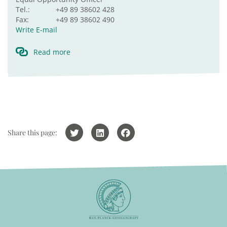
Tel.:
+49 89 38602 428
Fax:
+49 89 38602 490
Write E-mail
Read more
Share this page: