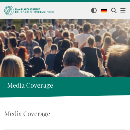
Media Coverage
Media Coverage