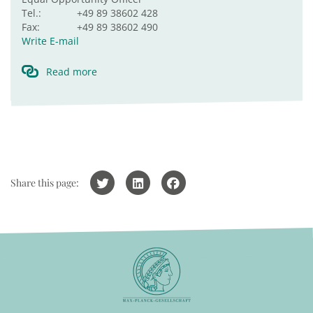
Tel.:
+49 89 38602 428
Fax:
+49 89 38602 490
Write E-mail
Read more
Share this page: