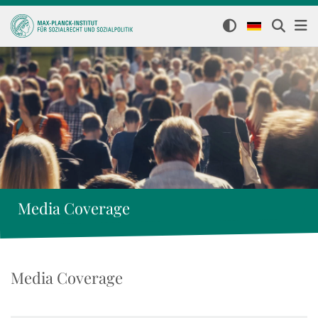
Media Coverage
Media Coverage