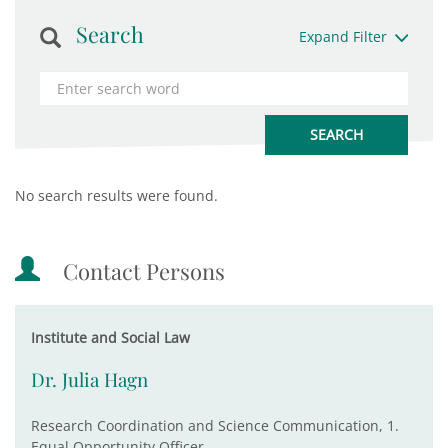
Search
Expand Filter
No search results were found.
Contact Persons
Institute and Social Law
Dr. Julia Hagn
Research Coordination and Science Communication, 1.
Equal Opportunity Officer