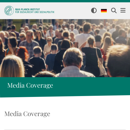
Media Coverage
Media Coverage