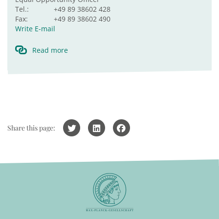
Tel.:
+49 89 38602 428
Fax:
+49 89 38602 490
Write E-mail
Read more
Share this page: