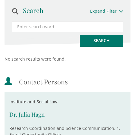
Search
Expand Filter
No search results were found.
Contact Persons
Institute and Social Law
Dr. Julia Hagn
Research Coordination and Science Communication, 1.
Equal Opportunity Officer