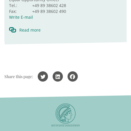
Tel.:
+49 89 38602 428
Fax:
+49 89 38602 490
Write E-mail
Read more
Share this page: