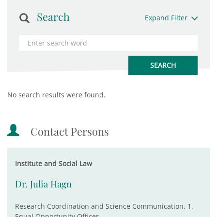
Search
Expand Filter
No search results were found.
Contact Persons
Institute and Social Law
Dr. Julia Hagn
Research Coordination and Science Communication, 1.
Equal Opportunity Officer