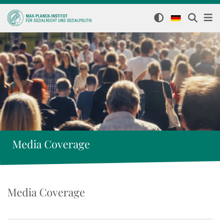
Media Coverage
Media Coverage