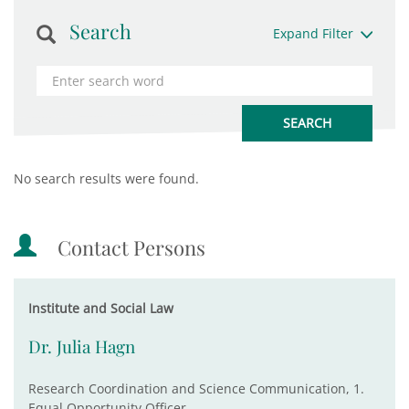
Search
Expand Filter
No search results were found.
Contact Persons
Institute and Social Law
Dr. Julia Hagn
Research Coordination and Science Communication, 1.
Equal Opportunity Officer