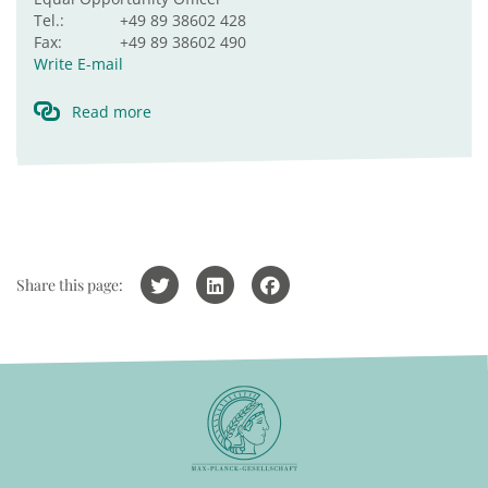
Tel.:
+49 89 38602 428
Fax:
+49 89 38602 490
Write E-mail
Read more
Share this page: