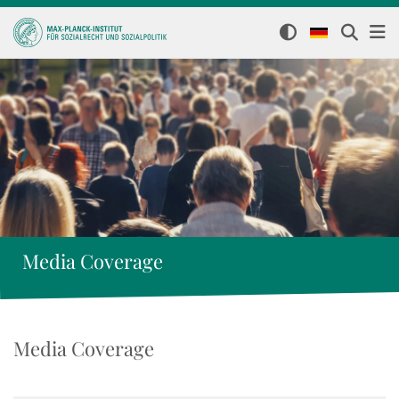
Media Coverage
Media Coverage