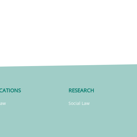
CATIONS
RESEARCH
Law
Social Law