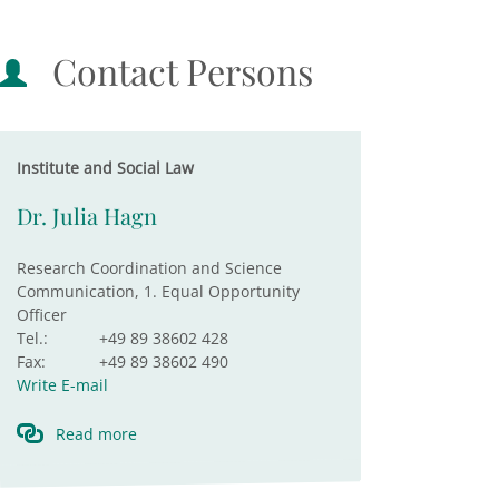
Contact Persons
Institute and Social Law
Dr. Julia Hagn
Research Coordination and Science
Communication, 1. Equal Opportunity
Officer
Tel.:
+49 89 38602 428
Fax:
+49 89 38602 490
Write E-mail
Read more