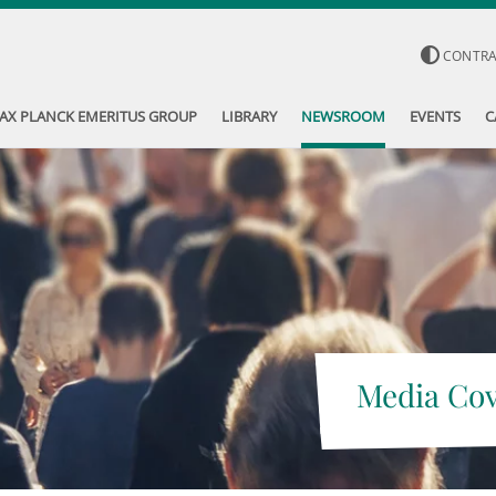
CONTR
AX PLANCK EMERITUS GROUP
LIBRARY
NEWSROOM
EVENTS
C
Media Co