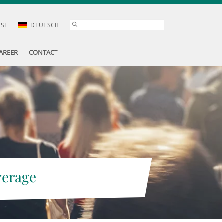
AST
DEUTSCH
AREER
CONTACT
verage