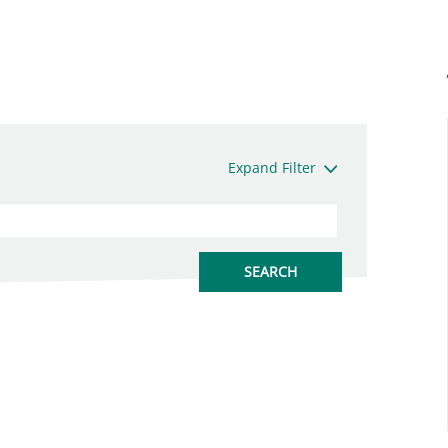
Expand Filter