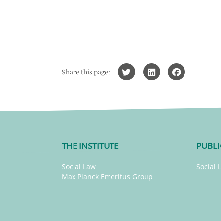
Share this page:
THE INSTITUTE
PUBLI
Social Law
Social 
Max Planck Emeritus Group