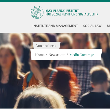
INSTITUTE AND MANAGEMENT
SOCIAL LAW
M
You are here:
/
/
Home
Newsroom
Media Coverage