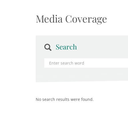
Media Coverage
Search
No search results were found.