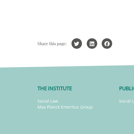
Share this page:
THE INSTITUTE
PUBLI
Social Law
Social 
Max Planck Emeritus Group