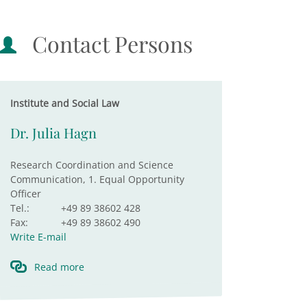
Contact Persons
Institute and Social Law
Dr. Julia Hagn
Research Coordination and Science
Communication, 1. Equal Opportunity
Officer
Tel.:
+49 89 38602 428
Fax:
+49 89 38602 490
Write E-mail
Read more