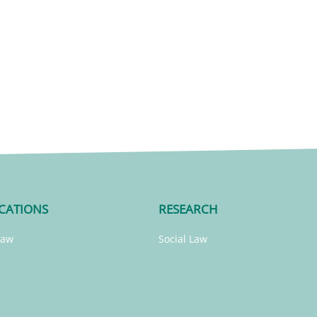
CATIONS
RESEARCH
Law
Social Law