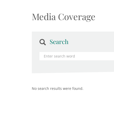
Media Coverage
Search
No search results were found.