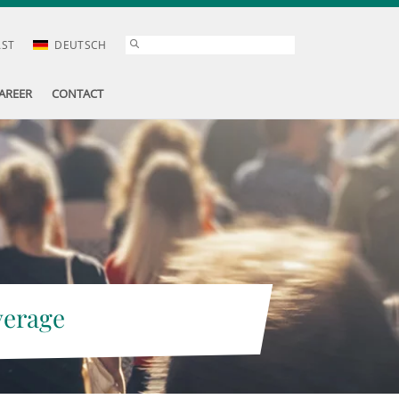
AST
DEUTSCH
AREER
CONTACT
verage