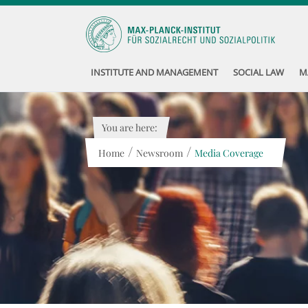
INSTITUTE AND MANAGEMENT
SOCIAL LAW
M
You are here:
/
/
Home
Newsroom
Media Coverage