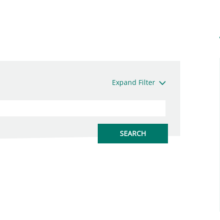
Expand Filter