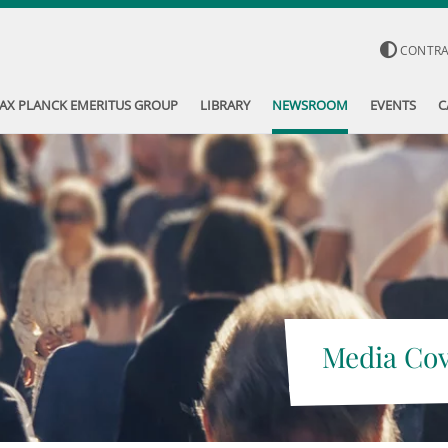
CONTR
AX PLANCK EMERITUS GROUP
LIBRARY
NEWSROOM
EVENTS
C
Media Co