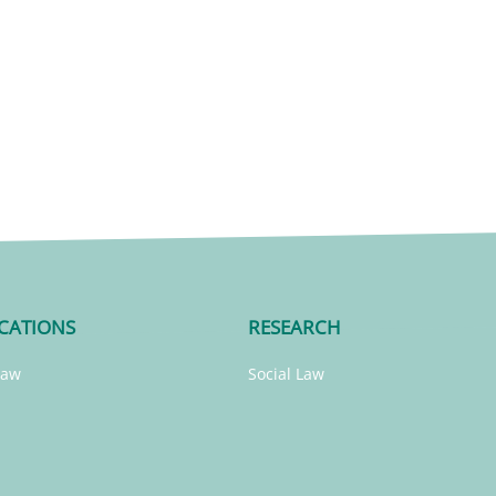
CATIONS
RESEARCH
Law
Social Law