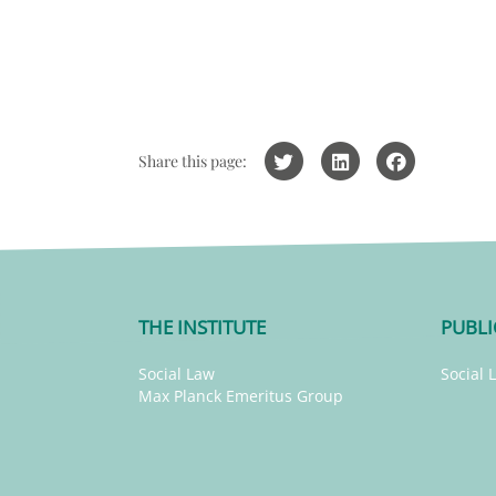
Share this page:
THE INSTITUTE
PUBLI
Social Law
Social 
Max Planck Emeritus Group