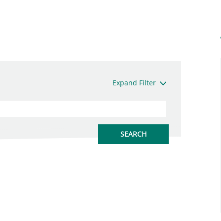
Expand Filter