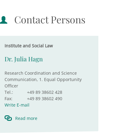
Contact Persons
Institute and Social Law
Dr. Julia Hagn
Research Coordination and Science
Communication, 1. Equal Opportunity
Officer
Tel.:
+49 89 38602 428
Fax:
+49 89 38602 490
Write E-mail
Read more