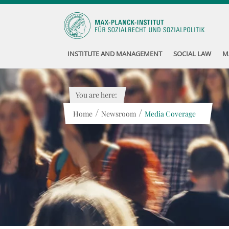
INSTITUTE AND MANAGEMENT
SOCIAL LAW
M
You are here:
/
/
Home
Newsroom
Media Coverage