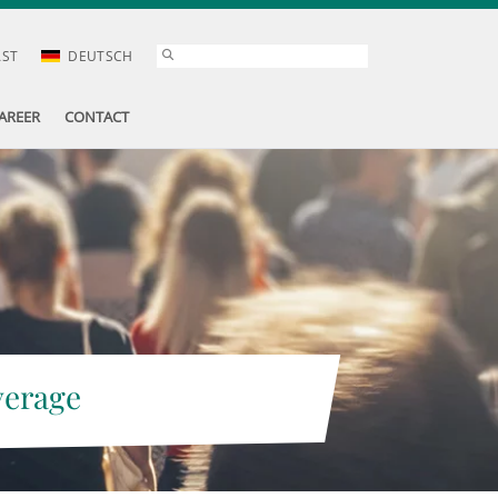
AST
DEUTSCH
AREER
CONTACT
verage