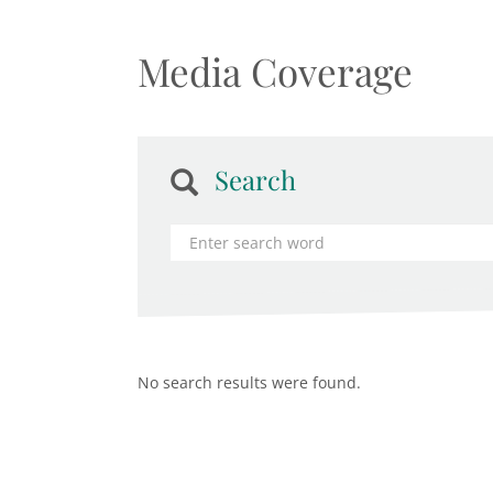
Media Coverage
Search
No search results were found.