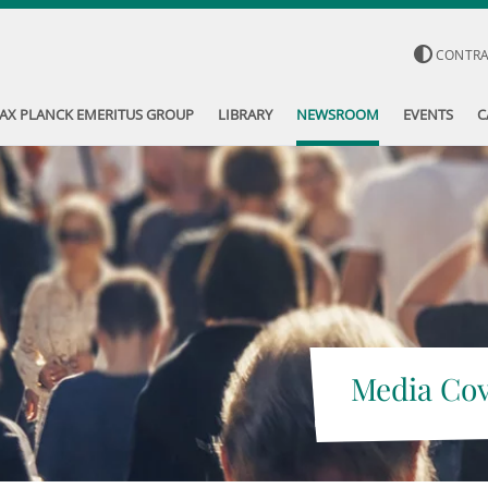
CONTR
AX PLANCK EMERITUS GROUP
LIBRARY
NEWSROOM
EVENTS
C
Media Co