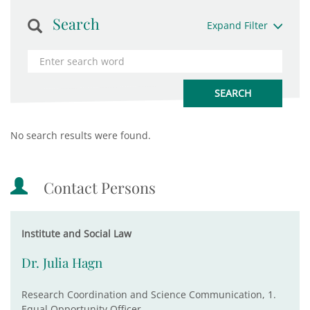
Search
Expand Filter
No search results were found.
Contact Persons
Institute and Social Law
Dr. Julia Hagn
Research Coordination and Science Communication, 1.
Equal Opportunity Officer