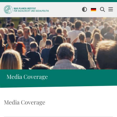
Media Coverage
Media Coverage