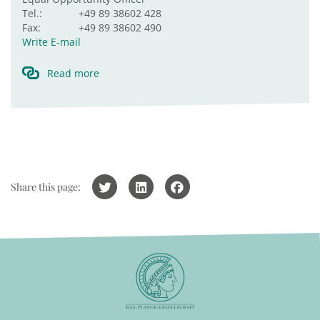
Tel.:
+49 89 38602 428
Fax:
+49 89 38602 490
Write E-mail
Read more
Share this page: