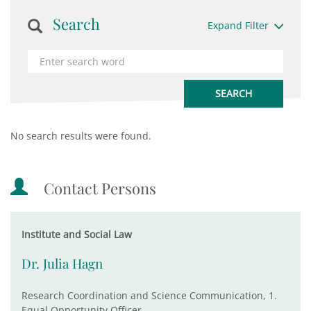
Search
Expand Filter
No search results were found.
Contact Persons
Institute and Social Law
Dr. Julia Hagn
Research Coordination and Science Communication, 1.
Equal Opportunity Officer