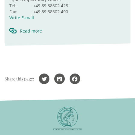
Tel.:
+49 89 38602 428
Fax:
+49 89 38602 490
Write E-mail
Read more
Share this page: