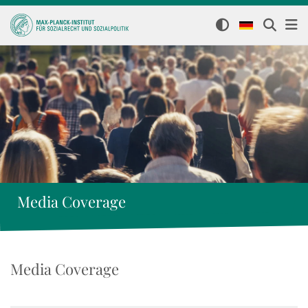
Media Coverage
Media Coverage