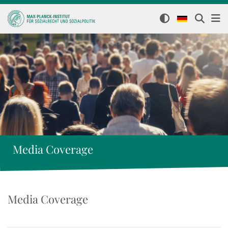
Media Coverage
Media Coverage