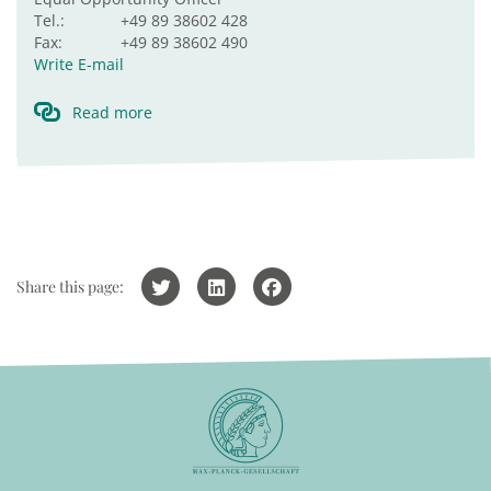
Tel.:
+49 89 38602 428
Fax:
+49 89 38602 490
Write E-mail
Read more
Share this page: