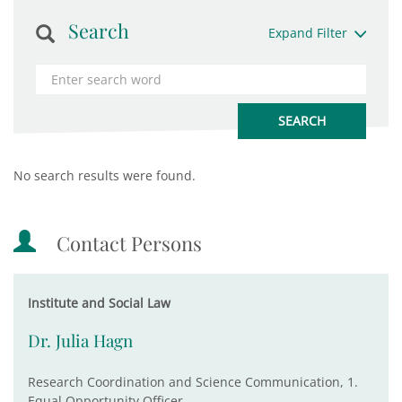
Search
Expand Filter
No search results were found.
Contact Persons
Institute and Social Law
Dr. Julia Hagn
Research Coordination and Science Communication, 1.
Equal Opportunity Officer