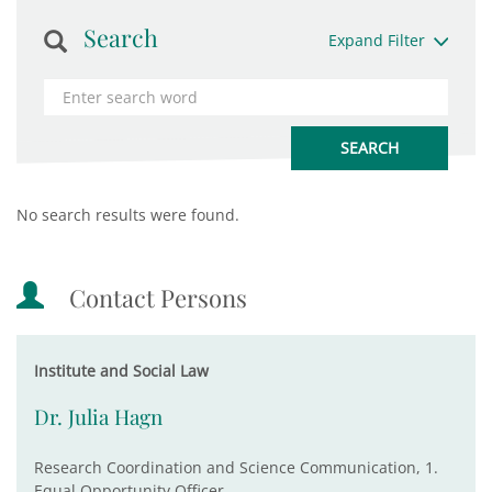
Search
Expand Filter
No search results were found.
Contact Persons
Institute and Social Law
Dr. Julia Hagn
Research Coordination and Science Communication, 1.
Equal Opportunity Officer