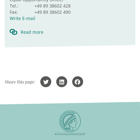
Tel.:
+49 89 38602 428
Fax:
+49 89 38602 490
Write E-mail
Read more
Share this page: