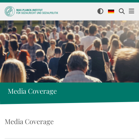
Media Coverage
Media Coverage