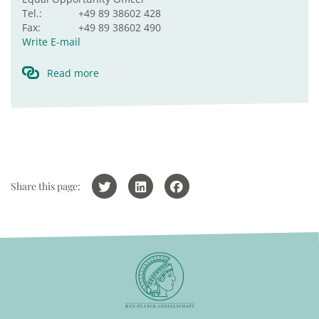
Tel.:
+49 89 38602 428
Fax:
+49 89 38602 490
Write E-mail
Read more
Share this page: