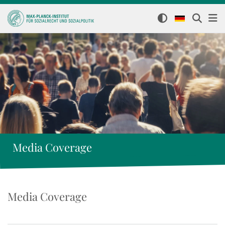
Media Coverage
Media Coverage