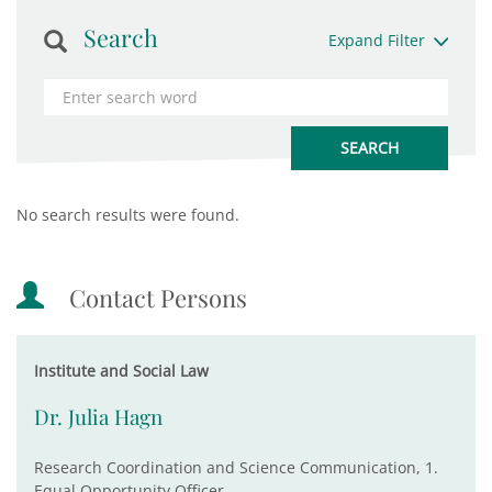
Search
Expand Filter
No search results were found.
Contact Persons
Institute and Social Law
Dr. Julia Hagn
Research Coordination and Science Communication, 1.
Equal Opportunity Officer