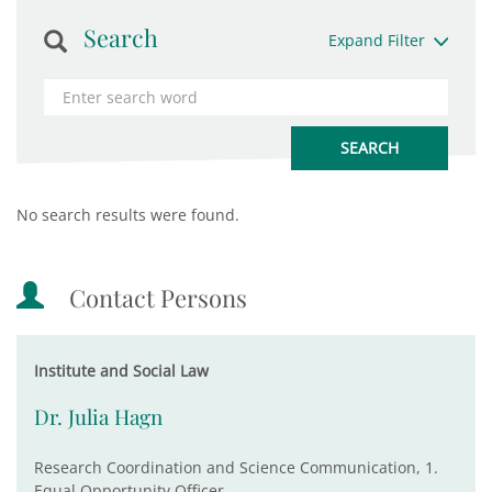
Search
Expand Filter
No search results were found.
Contact Persons
Institute and Social Law
Dr. Julia Hagn
Research Coordination and Science Communication, 1.
Equal Opportunity Officer