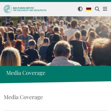
Media Coverage
Media Coverage