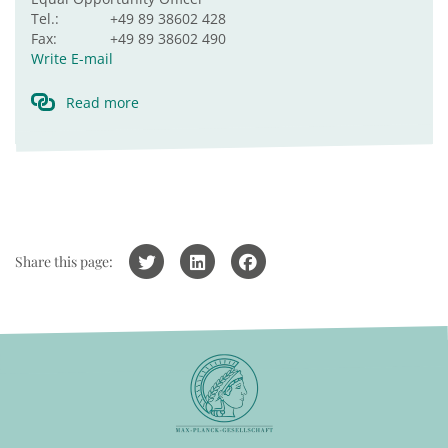
Tel.:
+49 89 38602 428
Fax:
+49 89 38602 490
Write E-mail
Read more
Share this page: