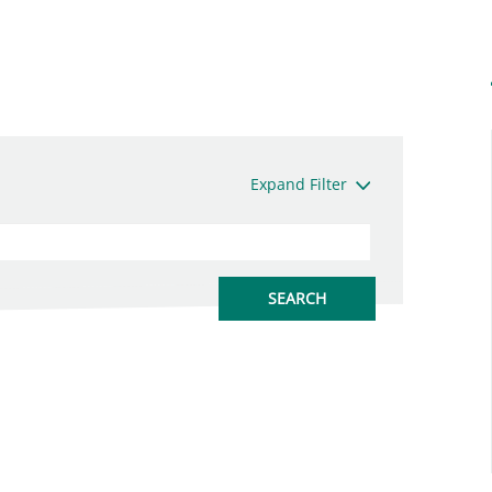
Expand Filter