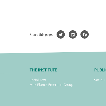
Share this page:
THE INSTITUTE
PUBLI
Social Law
Social 
Max Planck Emeritus Group