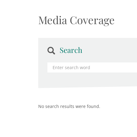
Media Coverage
Search
No search results were found.