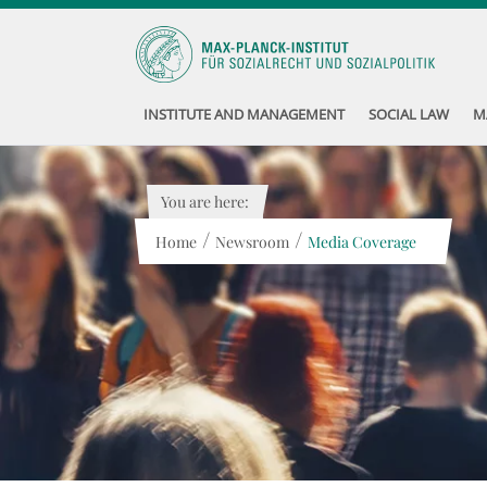
INSTITUTE AND MANAGEMENT
SOCIAL LAW
M
You are here:
/
/
Home
Newsroom
Media Coverage