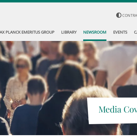
CONTR
AX PLANCK EMERITUS GROUP
LIBRARY
NEWSROOM
EVENTS
C
Media Co