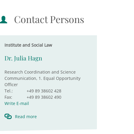
Contact Persons
Institute and Social Law
Dr. Julia Hagn
Research Coordination and Science
Communication, 1. Equal Opportunity
Officer
Tel.:
+49 89 38602 428
Fax:
+49 89 38602 490
Write E-mail
Read more