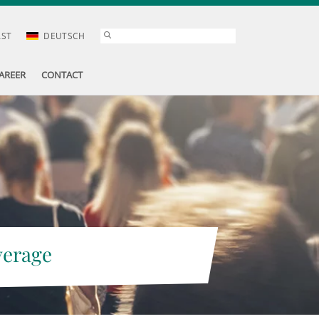
AST
DEUTSCH
AREER
CONTACT
verage