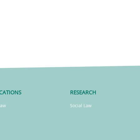
CATIONS
RESEARCH
Law
Social Law