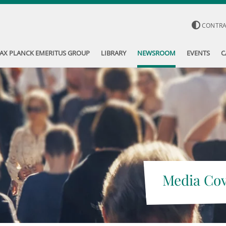
CONTR
AX PLANCK EMERITUS GROUP
LIBRARY
NEWSROOM
EVENTS
C
Media Co