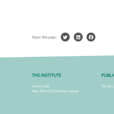
Share this page:
THE INSTITUTE
PUBLI
Social Law
Social 
Max Planck Emeritus Group