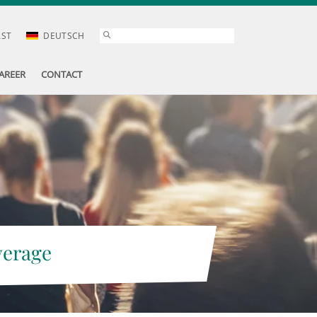
AST
DEUTSCH
AREER
CONTACT
verage