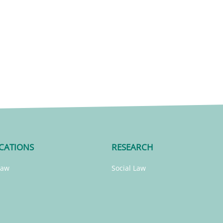
CATIONS
RESEARCH
Law
Social Law