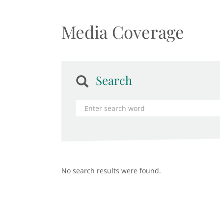
Media Coverage
Search
No search results were found.