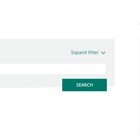
Expand Filter