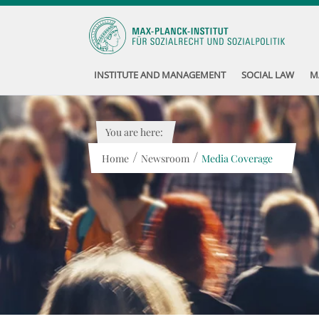
INSTITUTE AND MANAGEMENT
SOCIAL LAW
M
You are here:
/
/
Home
Newsroom
Media Coverage