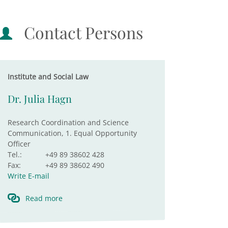
Contact Persons
Institute and Social Law
Dr. Julia Hagn
Research Coordination and Science
Communication, 1. Equal Opportunity
Officer
Tel.:
+49 89 38602 428
Fax:
+49 89 38602 490
Write E-mail
Read more