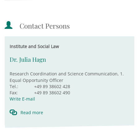
Contact Persons
Institute and Social Law
Dr. Julia Hagn
Research Coordination and Science Communication, 1.
Equal Opportunity Officer
Tel.:
+49 89 38602 428
Fax:
+49 89 38602 490
Write E-mail
Read more