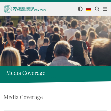
Media Coverage
Media Coverage