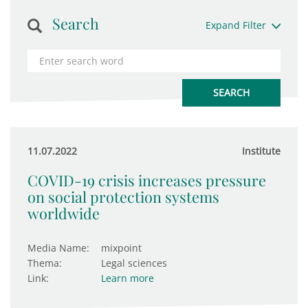
Search
Expand Filter
11.07.2022
Institute
COVID-19 crisis increases pressure
on social protection systems
worldwide
Media Name:
mixpoint
Thema:
Legal sciences
Link:
Learn more