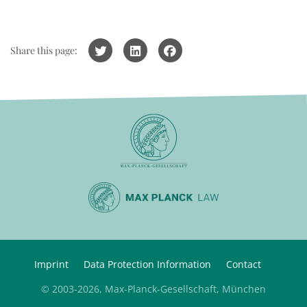
Share this page:
Imprint
Data Protection Information
Contact
© 2003-2026, Max-Planck-Gesellschaft, München