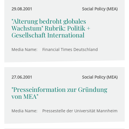
29.08.2001
Social Policy (MEA)
"Alterung bedroht globales
Wachstum" Rubrik: Politik +
Gesellschaft International
Media Name:
Financial Times Deutschland
27.06.2001
Social Policy (MEA)
"Presseinformation zur Gründung
von MEA"
Media Name:
Pressestelle der Universität Mannheim