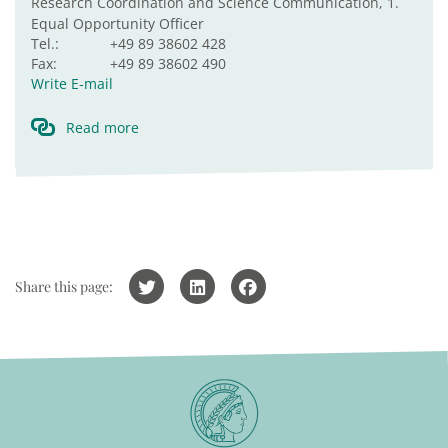
Research Coordination and Science Communication, 1.
Equal Opportunity Officer
Tel.:
+49 89 38602 428
Fax:
+49 89 38602 490
Write E-mail
Read more
Share this page: