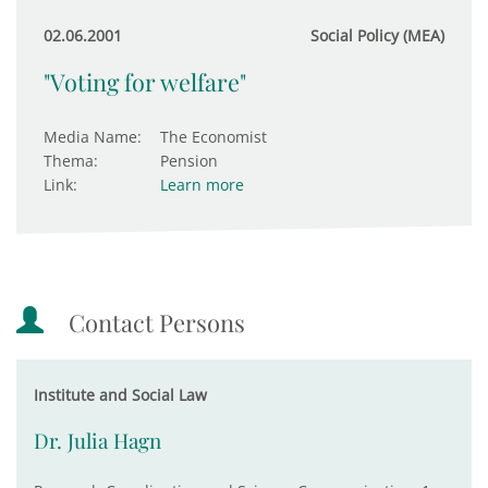
02.06.2001
Social Policy (MEA)
"Voting for welfare"
Media Name:
The Economist
Thema:
Pension
Link:
Learn more
Contact Persons
Institute and Social Law
Dr. Julia Hagn