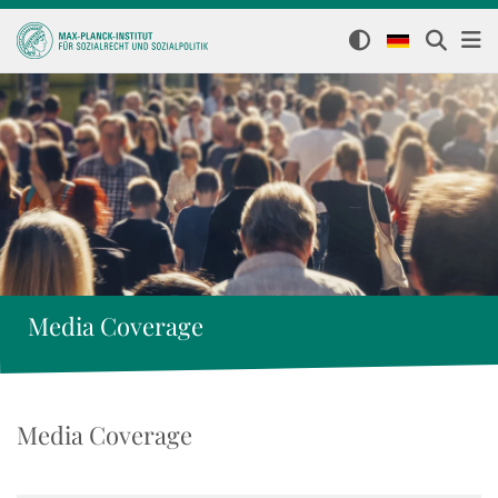
Media Coverage
Media Coverage