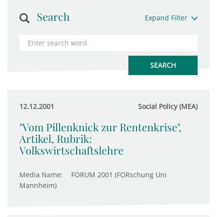
Search
Expand Filter
12.12.2001
Social Policy (MEA)
"Vom Pillenknick zur Rentenkrise",
Artikel, Rubrik:
Volkswirtschaftslehre
Media Name:
FORUM 2001 (FORschung Uni
Mannheim)