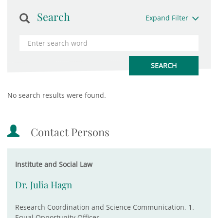
Search
Expand Filter
No search results were found.
Contact Persons
Institute and Social Law
Dr. Julia Hagn
Research Coordination and Science Communication, 1.
Equal Opportunity Officer