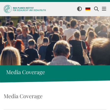
Media Coverage
Media Coverage