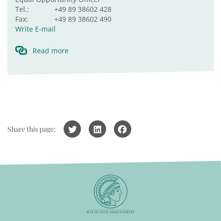
Tel.:
+49 89 38602 428
Fax:
+49 89 38602 490
Write E-mail
Read more
Share this page: