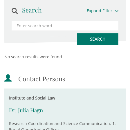
Search
Expand Filter
No search results were found.
Contact Persons
Institute and Social Law
Dr. Julia Hagn
Research Coordination and Science Communication, 1.
Equal Opportunity Officer