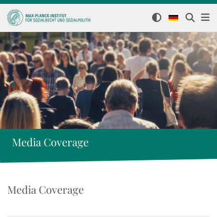
Media Coverage
Media Coverage