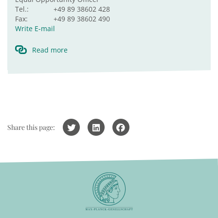
Tel.:
+49 89 38602 428
Fax:
+49 89 38602 490
Write E-mail
Read more
Share this page: