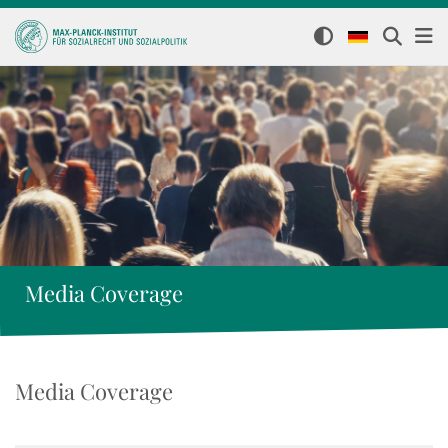
Media Coverage
Media Coverage