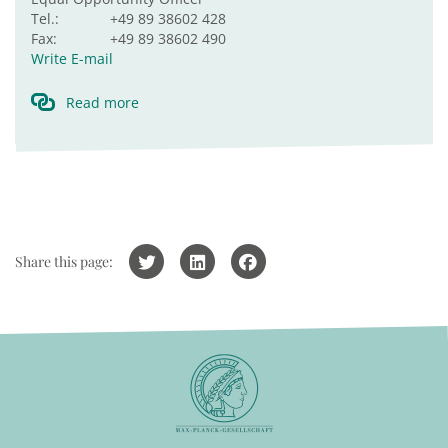
Tel.:
+49 89 38602 428
Fax:
+49 89 38602 490
Write E-mail
Read more
Share this page: