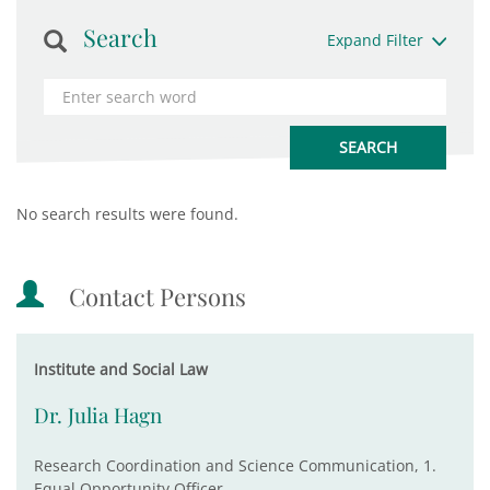
Search
Expand Filter
No search results were found.
Contact Persons
Institute and Social Law
Dr. Julia Hagn
Research Coordination and Science Communication, 1.
Equal Opportunity Officer