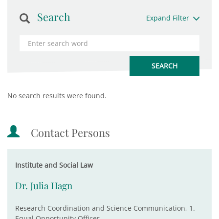
Search
Expand Filter
No search results were found.
Contact Persons
Institute and Social Law
Dr. Julia Hagn
Research Coordination and Science Communication, 1.
Equal Opportunity Officer