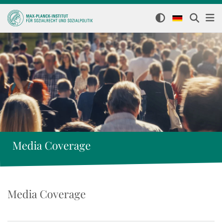
Media Coverage
Media Coverage