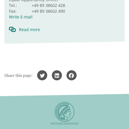
Tel.:
+49 89 38602 428
Fax:
+49 89 38602 490
Write E-mail
Read more
Share this page: