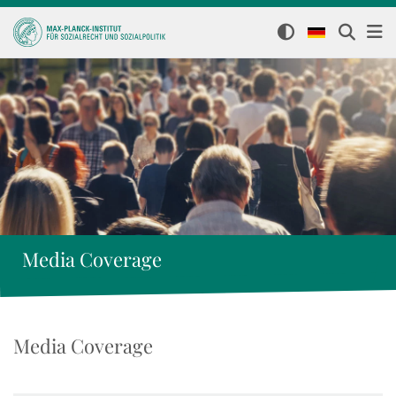
Media Coverage
Media Coverage