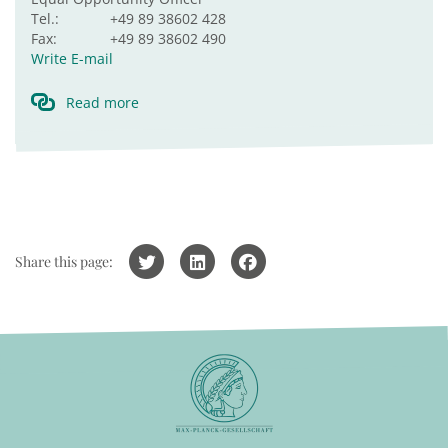
Tel.:
+49 89 38602 428
Fax:
+49 89 38602 490
Write E-mail
Read more
Share this page: