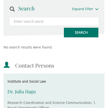
Search
Expand Filter
No search results were found.
Contact Persons
Institute and Social Law
Dr. Julia Hagn
Research Coordination and Science Communication, 1.
Equal Opportunity Officer