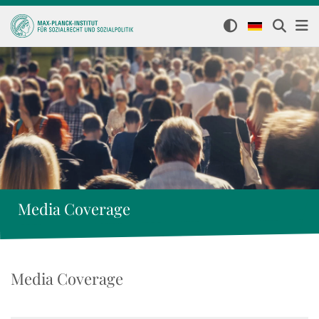
Media Coverage
Media Coverage