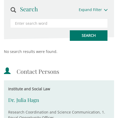
Search
Expand Filter
No search results were found.
Contact Persons
Institute and Social Law
Dr. Julia Hagn
Research Coordination and Science Communication, 1.
Equal Opportunity Officer