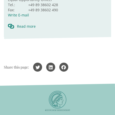
Tel.:
+49 89 38602 428
Fax:
+49 89 38602 490
Write E-mail
Read more
Share this page: