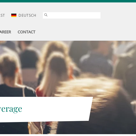
AST
DEUTSCH
AREER
CONTACT
verage