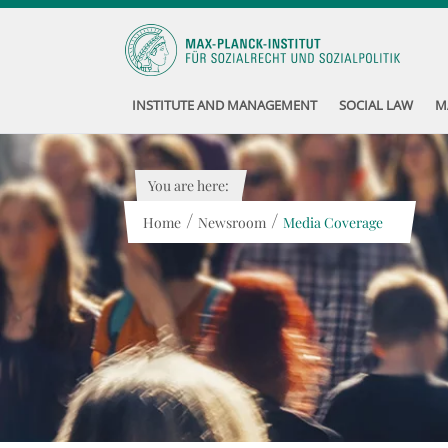
INSTITUTE AND MANAGEMENT
SOCIAL LAW
M
You are here:
/
/
Home
Newsroom
Media Coverage