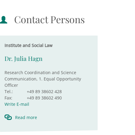
Contact Persons
Institute and Social Law
Dr. Julia Hagn
Research Coordination and Science
Communication, 1. Equal Opportunity
Officer
Tel.:
+49 89 38602 428
Fax:
+49 89 38602 490
Write E-mail
Read more