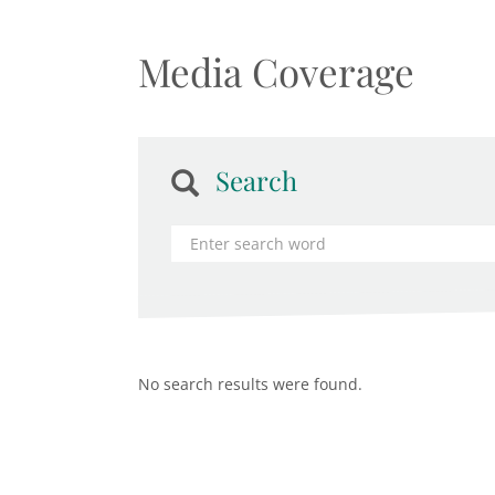
Media Coverage
Search
No search results were found.