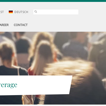
AST
DEUTSCH
AREER
CONTACT
verage