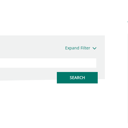
Expand Filter