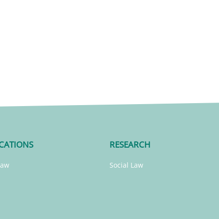
CATIONS
RESEARCH
Law
Social Law