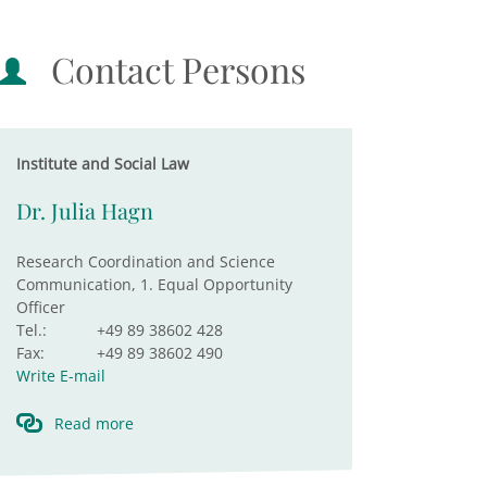
Contact Persons
Institute and Social Law
Dr. Julia Hagn
Research Coordination and Science
Communication, 1. Equal Opportunity
Officer
Tel.:
+49 89 38602 428
Fax:
+49 89 38602 490
Write E-mail
Read more