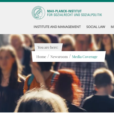
INSTITUTE AND MANAGEMENT
SOCIAL LAW
M
You are here:
/
/
Home
Newsroom
Media Coverage