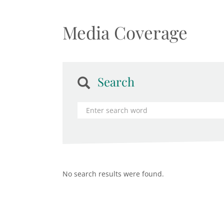
Media Coverage
Search
No search results were found.