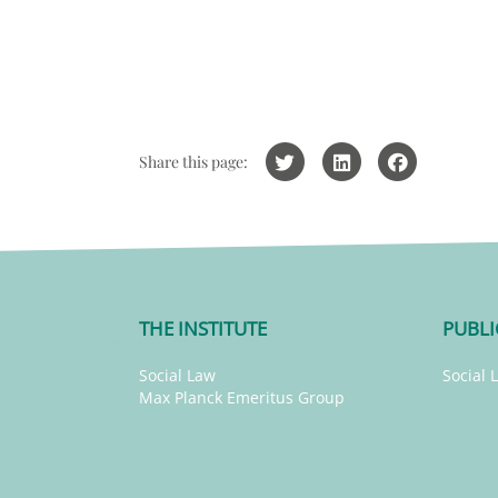
Share this page:
THE INSTITUTE
PUBLI
Social Law
Social 
Max Planck Emeritus Group