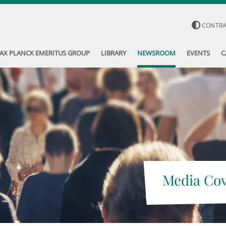
CONTR
AX PLANCK EMERITUS GROUP
LIBRARY
NEWSROOM
EVENTS
C
Media Co