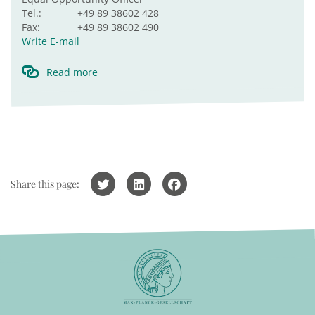
Tel.:
+49 89 38602 428
Fax:
+49 89 38602 490
Write E-mail
Read more
Share this page: