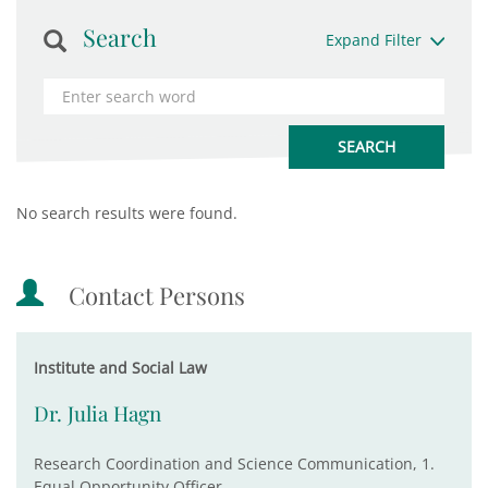
Search
Expand Filter
No search results were found.
Contact Persons
Institute and Social Law
Dr. Julia Hagn
Research Coordination and Science Communication, 1.
Equal Opportunity Officer