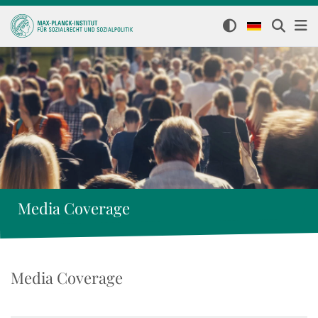
Media Coverage
Media Coverage