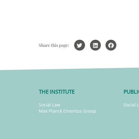
Share this page:
THE INSTITUTE
PUBLI
Social Law
Social 
Max Planck Emeritus Group