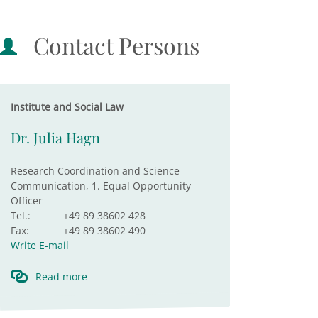
Contact Persons
Institute and Social Law
Dr. Julia Hagn
Research Coordination and Science
Communication, 1. Equal Opportunity
Officer
Tel.:
+49 89 38602 428
Fax:
+49 89 38602 490
Write E-mail
Read more