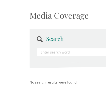
Media Coverage
Search
No search results were found.