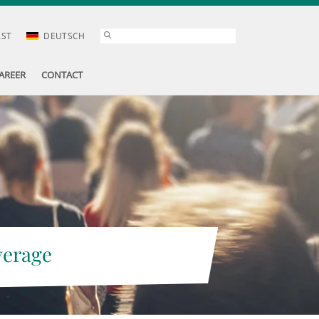
AST
DEUTSCH
AREER
CONTACT
verage