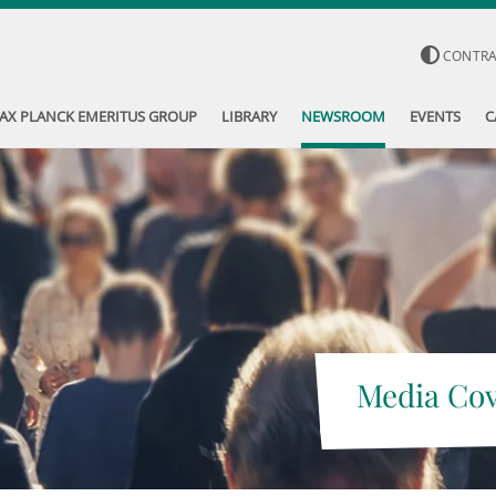
CONTR
AX PLANCK EMERITUS GROUP
LIBRARY
NEWSROOM
EVENTS
C
Media Co