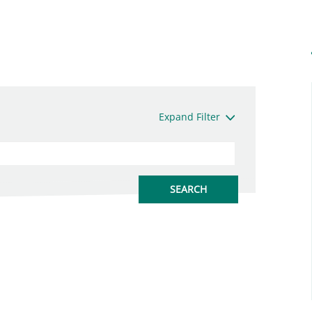
Expand Filter