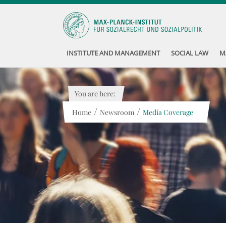
INSTITUTE AND MANAGEMENT
SOCIAL LAW
M
You are here:
/
/
Home
Newsroom
Media Coverage