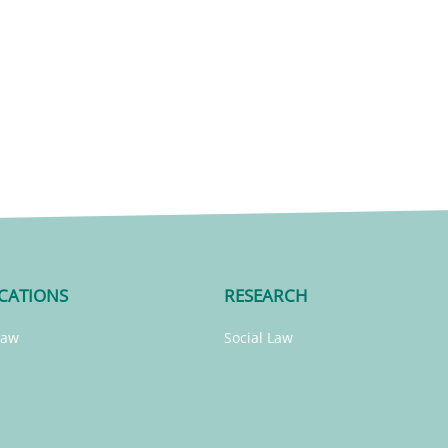
CATIONS
RESEARCH
Law
Social Law