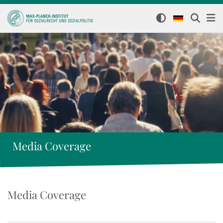
Media Coverage
Media Coverage