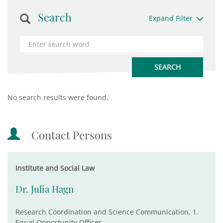
Search
Expand Filter
No search results were found.
Contact Persons
Institute and Social Law
Dr. Julia Hagn
Research Coordination and Science Communication, 1.
Equal Opportunity Officer