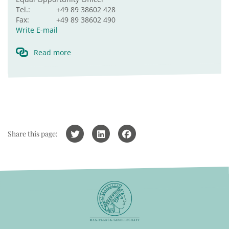
Tel.:
+49 89 38602 428
Fax:
+49 89 38602 490
Write E-mail
Read more
Share this page: