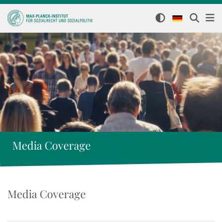
Media Coverage
Media Coverage