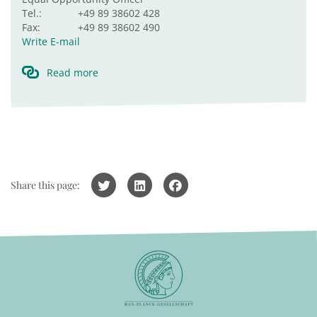
Tel.:
+49 89 38602 428
Fax:
+49 89 38602 490
Write E-mail
Read more
Share this page: