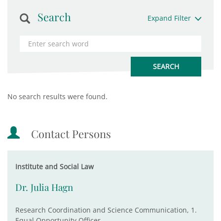
Search
Expand Filter
No search results were found.
Contact Persons
Institute and Social Law
Dr. Julia Hagn
Research Coordination and Science Communication, 1.
Equal Opportunity Officer