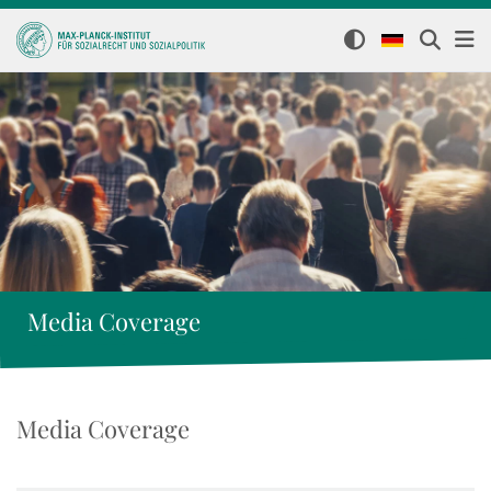
Media Coverage
Media Coverage