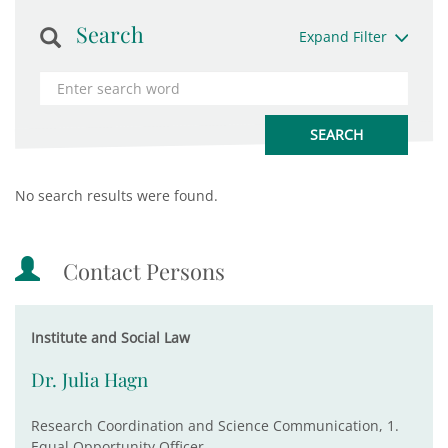
Search
Expand Filter
No search results were found.
Contact Persons
Institute and Social Law
Dr. Julia Hagn
Research Coordination and Science Communication, 1.
Equal Opportunity Officer