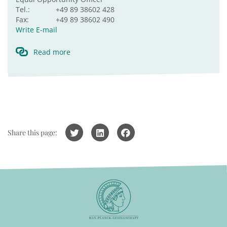
Tel.:
+49 89 38602 428
Fax:
+49 89 38602 490
Write E-mail
Read more
Share this page: