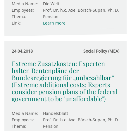
Media Name:
Die Welt
Employees:
Prof. Dr. h.c. Axel Börsch-Supan, Ph. D.
Thema:
Pension
Link:
Learn more
24.04.2018
Social Policy (MEA)
Extreme Zusatzkosten: Experten
halten Rentenpläne der
Bundesregierung für „unbezahlbar“
(Extreme additional costs: Experts
consider pension plans of the federal
government to be "unaffordable")
Media Name:
Handelsblatt
Employees:
Prof. Dr. h.c. Axel Börsch-Supan, Ph. D.
Thema:
Pension