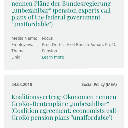
nennen Pläne der Bundesregierung
„unbezahlbar“ (pension experts call
plans of the federal government
"unaffordable")
Media Name:
Focus
Employees:
Prof. Dr. h.c. Axel Börsch-Supan, Ph. D.
Thema:
Pension
Link:
Learn more
24.04.2018
Social Policy (MEA)
Koalitionsvertrag: Ökonomen nennen
GroKo-Rentenpläne „unbezahlbar“
(Coalition agreement: economists call
GroKo pension plans "unaffordable")