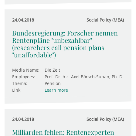
24.04.2018
Social Policy (MEA)
Bundesregierung: Forscher nennen
Rentenpläne "unbezahlbar"
(researchers call pension plans
"unaffordable")
Media Name:
Die Zeit
Employees:
Prof. Dr. h.c. Axel Börsch-Supan, Ph. D.
Thema:
Pension
Link:
Learn more
24.04.2018
Social Policy (MEA)
Milliarden fehlen: Rentenexperten