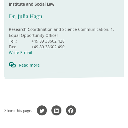
Institute and Social Law
Dr. Julia Hagn
Research Coordination and Science Communication, 1.
Equal Opportunity Officer
Tel.:
+49 89 38602 428
Fax:
+49 89 38602 490
Write E-mail
Read more
Share this page: