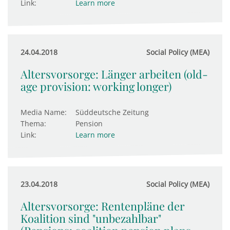
Link:
Learn more
24.04.2018
Social Policy (MEA)
Altersvorsorge: Länger arbeiten (old-
age provision: working longer)
Media Name:
Süddeutsche Zeitung
Thema:
Pension
Link:
Learn more
23.04.2018
Social Policy (MEA)
Altersvorsorge: Rentenpläne der
Koalition sind "unbezahlbar"