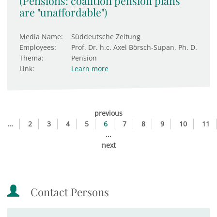
(Pensions: coalition pension plans
are "unaffordable")
Media Name:
Süddeutsche Zeitung
Employees:
Prof. Dr. h.c. Axel Börsch-Supan, Ph. D.
Thema:
Pension
Link:
Learn more
previous
...
2
3
4
5
6
7
8
9
10
11
...
next
Contact Persons