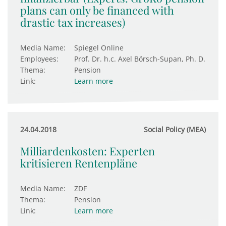
plans can only be financed with
drastic tax increases)
Media Name:
Spiegel Online
Employees:
Prof. Dr. h.c. Axel Börsch-Supan, Ph. D.
Thema:
Pension
Link:
Learn more
24.04.2018
Social Policy (MEA)
Milliardenkosten: Experten
kritisieren Rentenpläne
Media Name:
ZDF
Thema:
Pension
Link:
Learn more