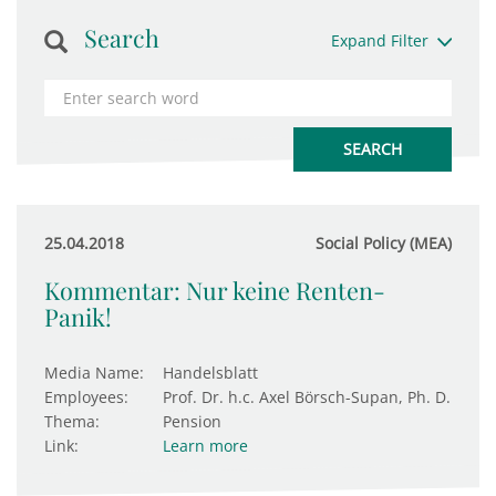
Search
Expand Filter
25.04.2018
Social Policy (MEA)
Kommentar: Nur keine Renten-
Panik!
Media Name:
Handelsblatt
Employees:
Prof. Dr. h.c. Axel Börsch-Supan, Ph. D.
Thema:
Pension
Link:
Learn more