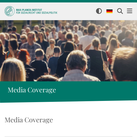
Media Coverage
Media Coverage