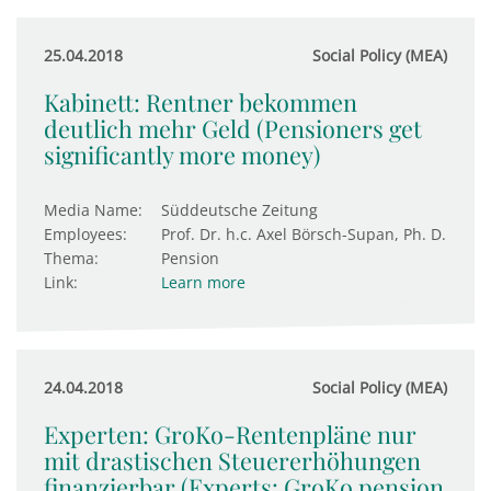
25.04.2018
Social Policy (MEA)
Kabinett: Rentner bekommen
deutlich mehr Geld (Pensioners get
significantly more money)
Media Name:
Süddeutsche Zeitung
Employees:
Prof. Dr. h.c. Axel Börsch-Supan, Ph. D.
Thema:
Pension
Link:
Learn more
24.04.2018
Social Policy (MEA)
Experten: GroKo-Rentenpläne nur
mit drastischen Steuererhöhungen
finanzierbar (Experts: GroKo pension