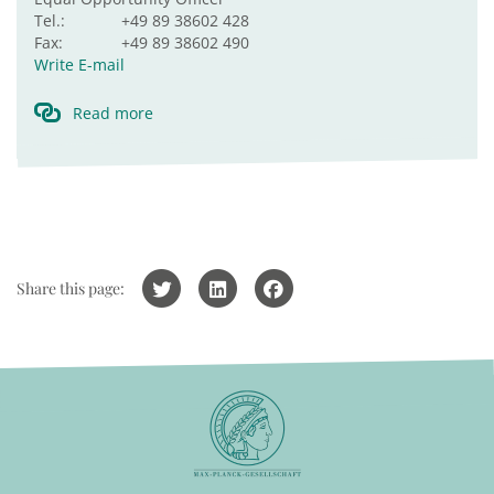
Tel.:
+49 89 38602 428
Fax:
+49 89 38602 490
Write E-mail
Read more
Share this page: