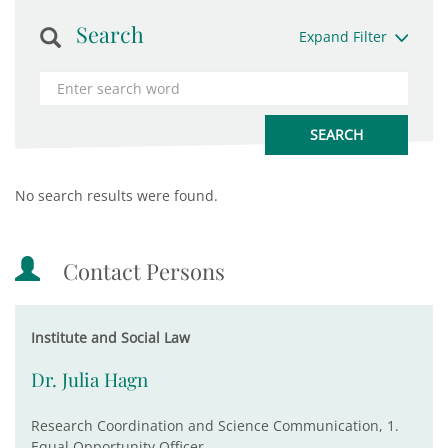
Search
Expand Filter
No search results were found.
Contact Persons
Institute and Social Law
Dr. Julia Hagn
Research Coordination and Science Communication, 1.
Equal Opportunity Officer