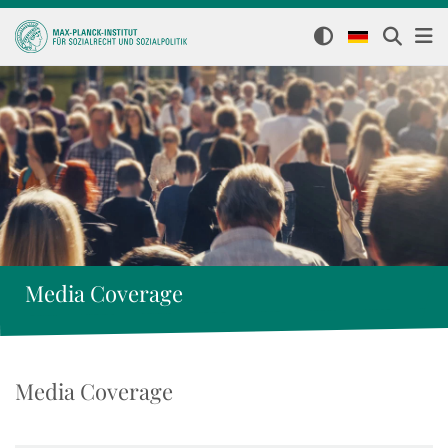
Media Coverage
Media Coverage