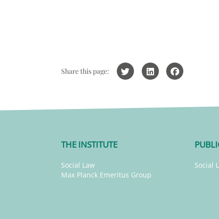
Share this page:
THE INSTITUTE
PUBLI
Social Law
Social 
Max Planck Emeritus Group