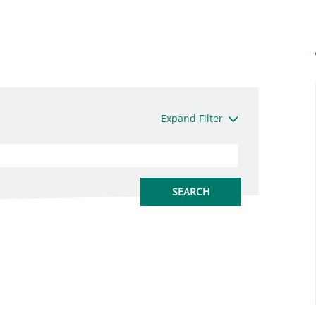
Expand Filter