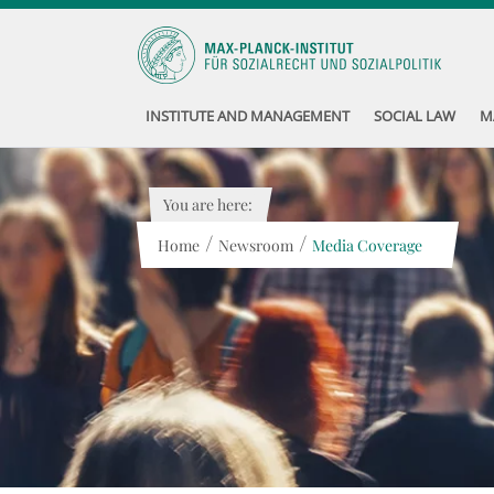
INSTITUTE AND MANAGEMENT
SOCIAL LAW
M
You are here:
/
/
Home
Newsroom
Media Coverage