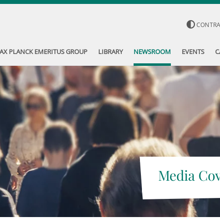
CONTR
AX PLANCK EMERITUS GROUP
LIBRARY
NEWSROOM
EVENTS
C
Media Co