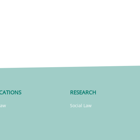
CATIONS
RESEARCH
Law
Social Law