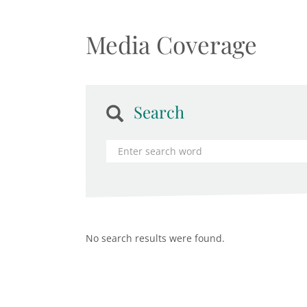
Media Coverage
Search
No search results were found.