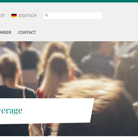
AST
DEUTSCH
AREER
CONTACT
verage