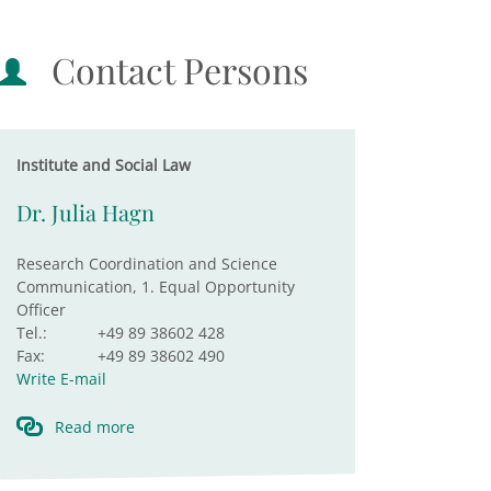
Contact Persons
Institute and Social Law
Dr. Julia Hagn
Research Coordination and Science
Communication, 1. Equal Opportunity
Officer
Tel.:
+49 89 38602 428
Fax:
+49 89 38602 490
Write E-mail
Read more