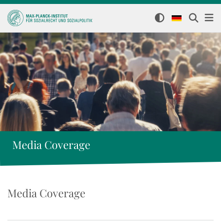
Media Coverage
Media Coverage