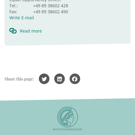
Tel.:
+49 89 38602 428
Fax:
+49 89 38602 490
Write E-mail
Read more
Share this page: