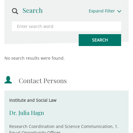
Search
Expand Filter
No search results were found.
Contact Persons
Institute and Social Law
Dr. Julia Hagn
Research Coordination and Science Communication, 1.
Equal Opportunity Officer