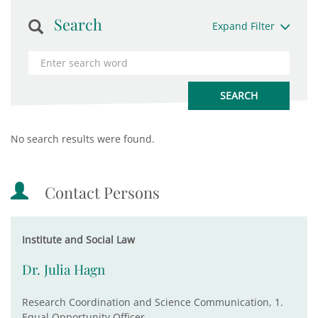
Search
Expand Filter
No search results were found.
Contact Persons
Institute and Social Law
Dr. Julia Hagn
Research Coordination and Science Communication, 1.
Equal Opportunity Officer