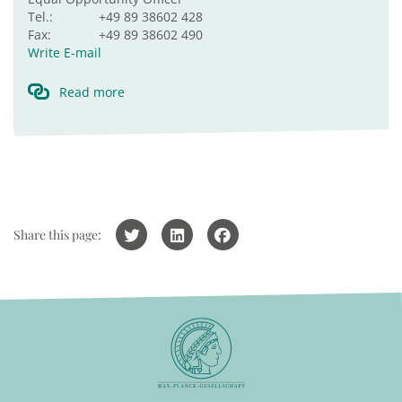
Tel.:
+49 89 38602 428
Fax:
+49 89 38602 490
Write E-mail
Read more
Share this page: