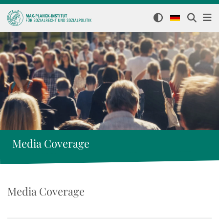
Media Coverage
Media Coverage