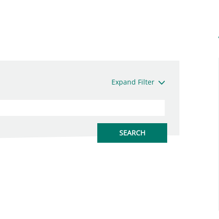
Expand Filter