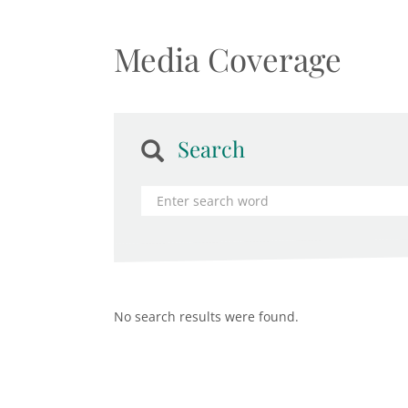
Media Coverage
Search
No search results were found.