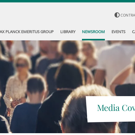
CONTR
AX PLANCK EMERITUS GROUP
LIBRARY
NEWSROOM
EVENTS
C
Media Co