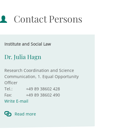
Contact Persons
Institute and Social Law
Dr. Julia Hagn
Research Coordination and Science
Communication, 1. Equal Opportunity
Officer
Tel.:
+49 89 38602 428
Fax:
+49 89 38602 490
Write E-mail
Read more