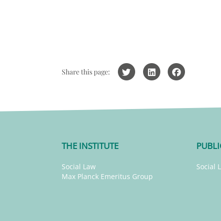
Share this page:
THE INSTITUTE
PUBLI
Social Law
Social 
Max Planck Emeritus Group