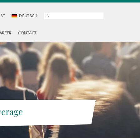
AST
DEUTSCH
AREER
CONTACT
verage