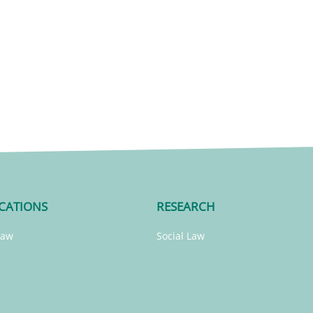
CATIONS
RESEARCH
Law
Social Law