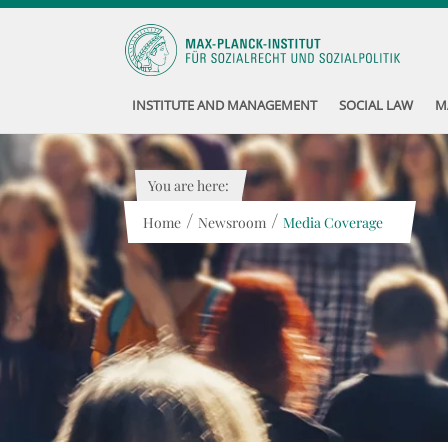
INSTITUTE AND MANAGEMENT
SOCIAL LAW
M
You are here:
/
/
Home
Newsroom
Media Coverage