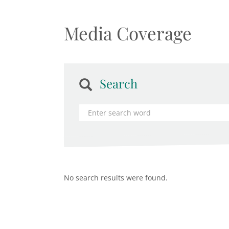
Media Coverage
Search
No search results were found.