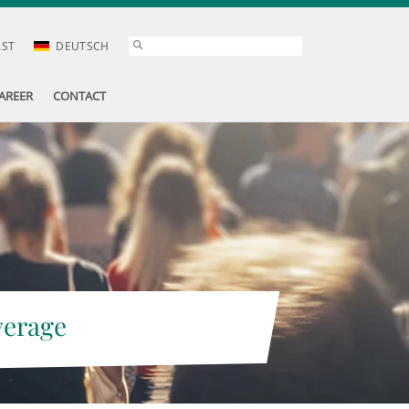
AST
DEUTSCH
AREER
CONTACT
verage