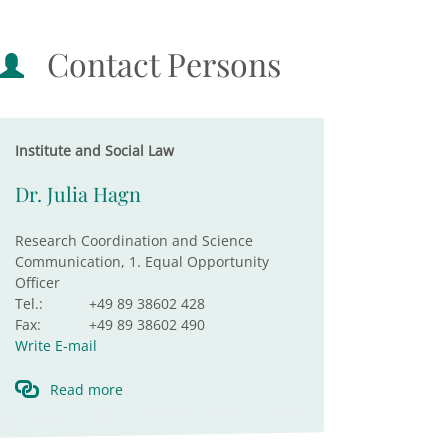
Contact Persons
Institute and Social Law
Dr. Julia Hagn
Research Coordination and Science
Communication, 1. Equal Opportunity
Officer
Tel.:
+49 89 38602 428
Fax:
+49 89 38602 490
Write E-mail
Read more