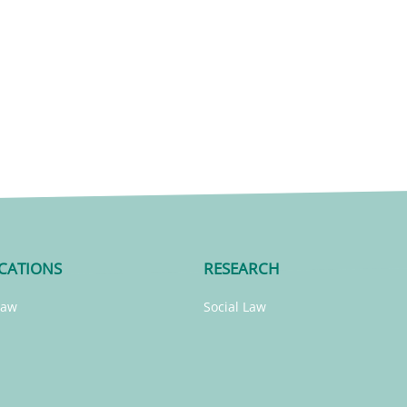
CATIONS
RESEARCH
Law
Social Law