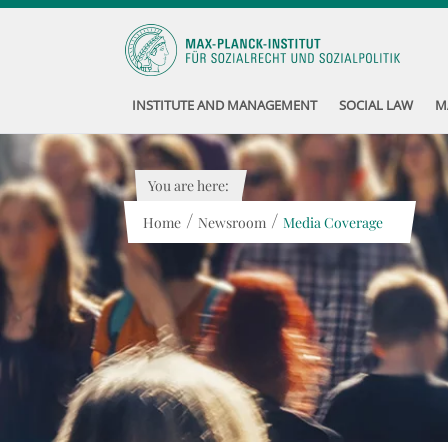
INSTITUTE AND MANAGEMENT
SOCIAL LAW
M
You are here:
/
/
Home
Newsroom
Media Coverage