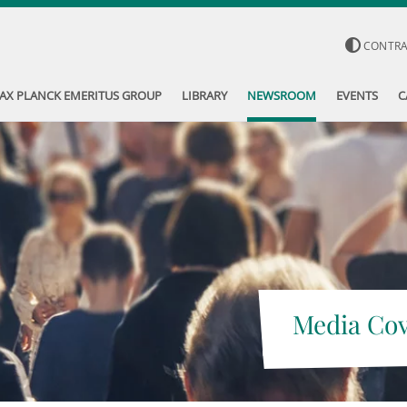
CONTR
AX PLANCK EMERITUS GROUP
LIBRARY
NEWSROOM
EVENTS
C
Media Co