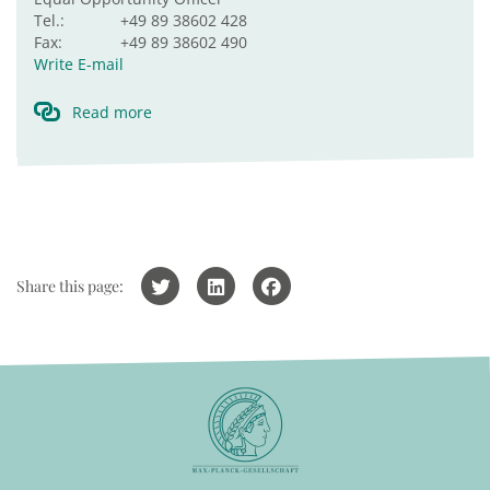
Tel.:
+49 89 38602 428
Fax:
+49 89 38602 490
Write E-mail
Read more
Share this page: