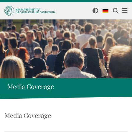
Media Coverage
Media Coverage