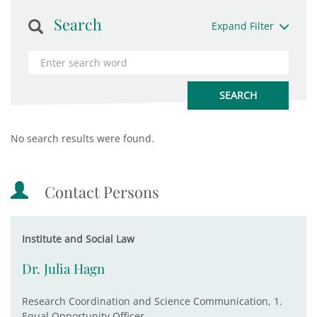
Search
Expand Filter
No search results were found.
Contact Persons
Institute and Social Law
Dr. Julia Hagn
Research Coordination and Science Communication, 1.
Equal Opportunity Officer