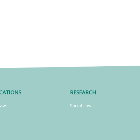
CATIONS
RESEARCH
Law
Social Law