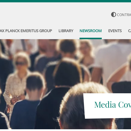
CONTR
AX PLANCK EMERITUS GROUP
LIBRARY
NEWSROOM
EVENTS
C
Media Co