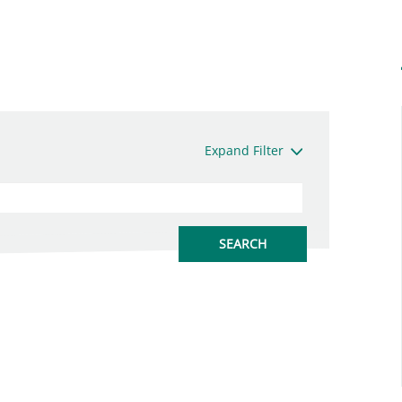
Expand Filter