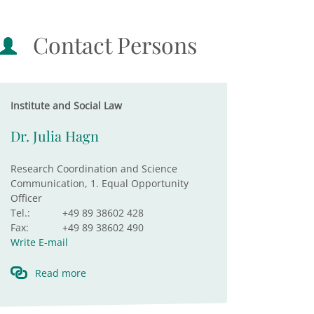
Contact Persons
Institute and Social Law
Dr. Julia Hagn
Research Coordination and Science
Communication, 1. Equal Opportunity
Officer
Tel.:
+49 89 38602 428
Fax:
+49 89 38602 490
Write E-mail
Read more