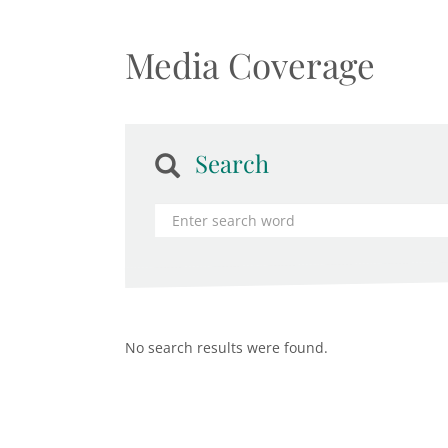
Media Coverage
Search
No search results were found.