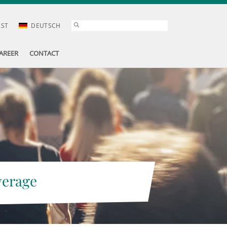
AST
DEUTSCH
AREER
CONTACT
verage