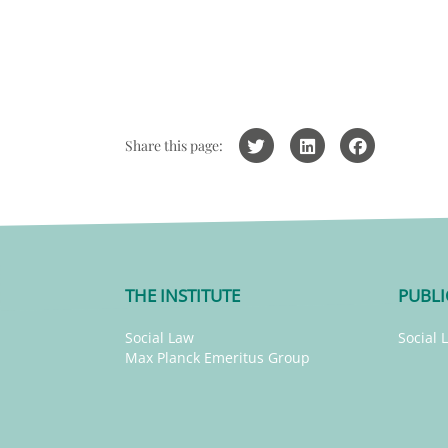
Share this page:
THE INSTITUTE
PUBLI
Social Law
Social 
Max Planck Emeritus Group