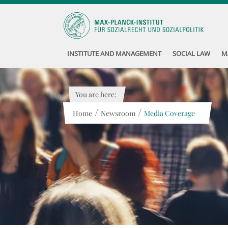
INSTITUTE AND MANAGEMENT
SOCIAL LAW
M
You are here:
/
/
Home
Newsroom
Media Coverage