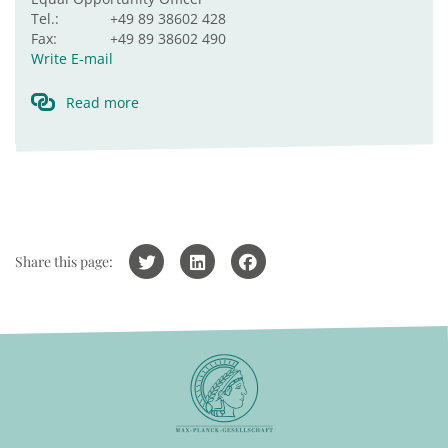
Tel.:
+49 89 38602 428
Fax:
+49 89 38602 490
Write E-mail
Read more
Share this page: