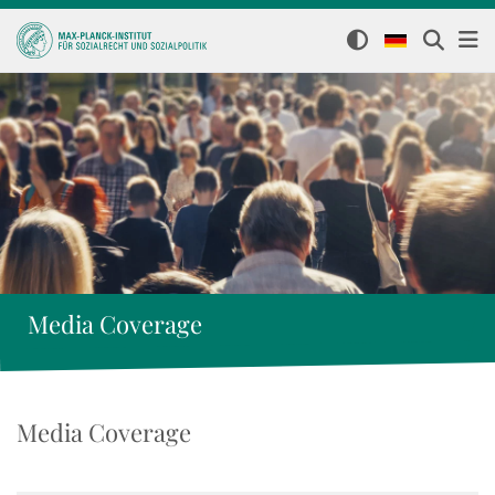
Media Coverage
Media Coverage