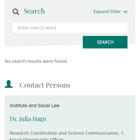
Search
Expand Filter
No search results were found.
Contact Persons
Institute and Social Law
Dr. Julia Hagn
Research Coordination and Science Communication, 1.
Equal Opportunity Officer