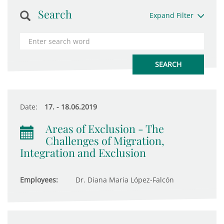
Search
Expand Filter
Date:
17. - 18.06.2019
Areas of Exclusion - The
Challenges of Migration,
Integration and Exclusion
Employees:
Dr. Diana Maria López-Falcón