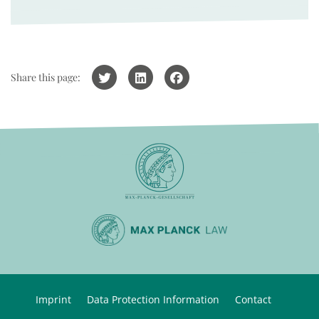
Share this page:
Imprint
Data Protection Information
Contact