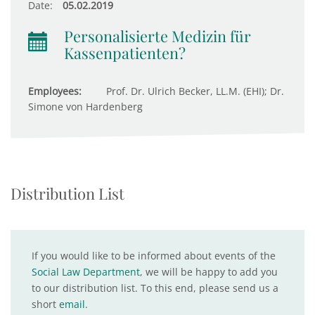
Date:
05.02.2019
Personalisierte Medizin für
Kassenpatienten?
Employees:
Prof. Dr. Ulrich Becker, LL.M. (EHI); Dr.
Simone von Hardenberg
Distribution List
If you would like to be informed about events of the
Social Law Department
, we will be happy to add you
to our distribution list. To this end, please send us a
short
email
.