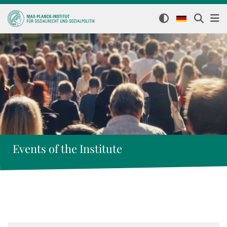
Events of the Institute