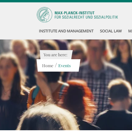
INSTITUTE AND MANAGEMENT
SOCIAL LAW
M
You are here:
/
Home
Events