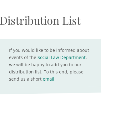
Distribution List
If you would like to be informed about
events of the
Social Law Department
,
we will be happy to add you to our
distribution list. To this end, please
send us a short
email
.