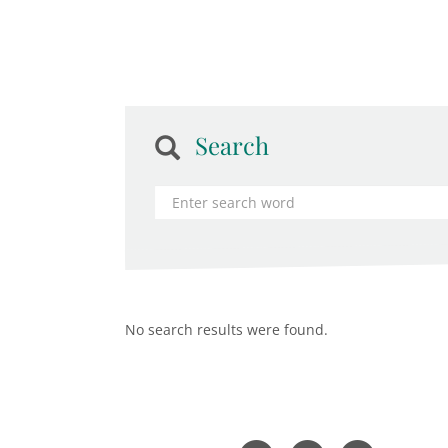
Search
No search results were found.