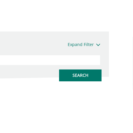
Expand Filter