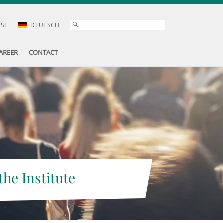
AST
DEUTSCH
AREER
CONTACT
the Institute