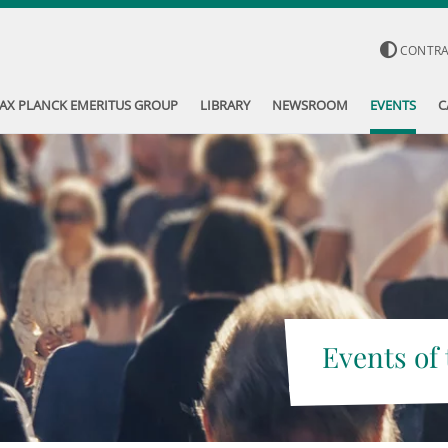
CONTR
AX PLANCK EMERITUS GROUP
LIBRARY
NEWSROOM
EVENTS
C
Events of 